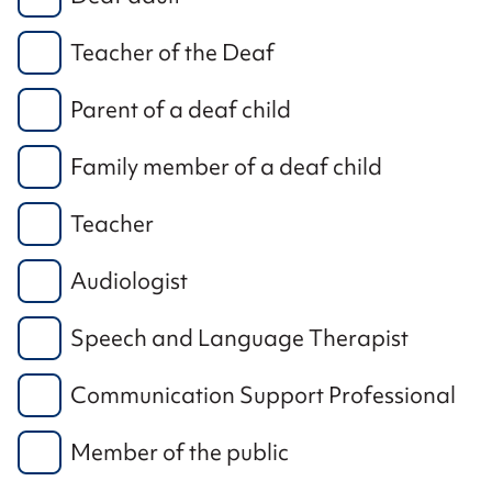
Teacher of the Deaf
Parent of a deaf child
Family member of a deaf child
Teacher
Audiologist
Speech and Language Therapist
Communication Support Professional
Member of the public