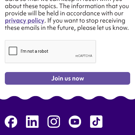
about these topics. The information that you
provide will be held in accordance with our
privacy policy
. If you want to stop receiving
these emails in the future, please let us know.
Join us now