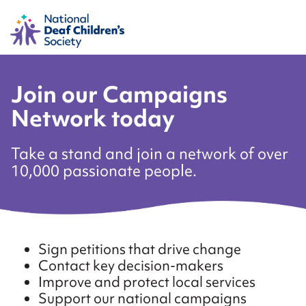
Join our Campaigns
Network today
Take a stand and join a network of over
10,000 passionate people.
Sign petitions that drive change
Contact key decision-makers
Improve and protect local services
Support our national campaigns