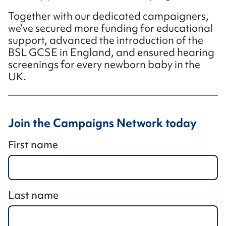
Together with our dedicated campaigners,
we’ve secured more funding for educational
support, advanced the introduction of the
BSL GCSE in England, and ensured hearing
screenings for every newborn baby in the
UK.
Join the Campaigns Network today
First name
Last name