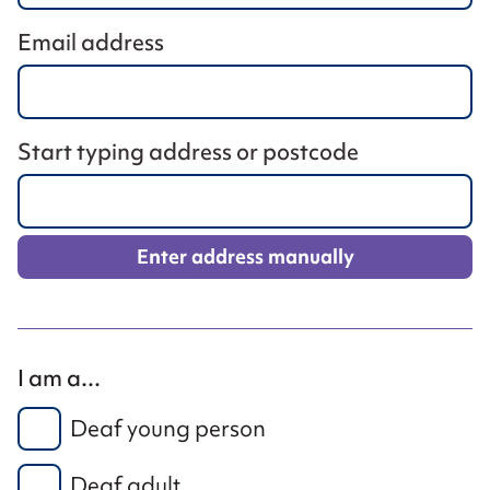
Email address
Start typing address or postcode
Enter address manually
I am a...
Deaf young person
Deaf adult