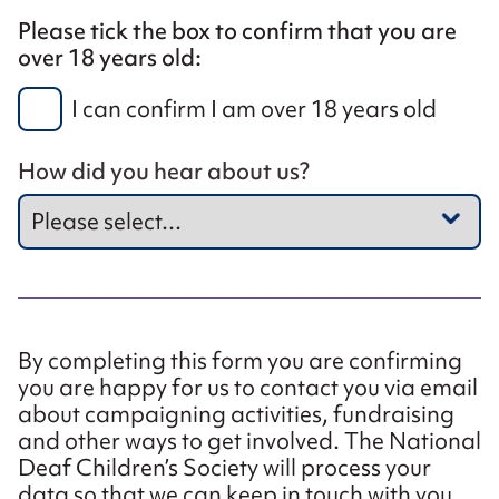
Please tick the box to confirm that you are
over 18 years old:
I can confirm I am over 18 years old
How did you hear about us?
By completing this form you are confirming
you are happy for us to contact you via email
about campaigning activities, fundraising
and other ways to get involved. The National
Deaf Children’s Society will process your
data so that we can keep in touch with you